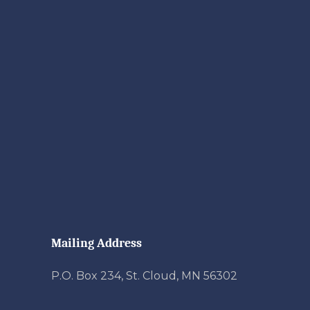
Mailing Address
P.O. Box 234, St. Cloud, MN 56302