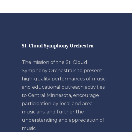
St. Cloud Symphony Orchestra
The mission of the St. Cloud
Symphony Orchestra is to present
high-quality performances of music
and educational outreach activities
to Central Minnesota, encourage
participation by local and area
musicians, and further the
understanding and appreciation of
music.