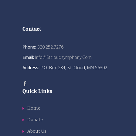
Contact
Phone:
320.252.7276
Email:
Info@stcloudsymphony.com
Address:
P.O. Box 234, St. Cloud, MN 56302
Quick Links
Home
Donate
About Us