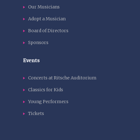
Our Musicians
Adopt a Musician
Board of Directors
Sponsors
Events
Concerts at Ritsche Auditorium
Classics for Kids
Young Performers
Tickets