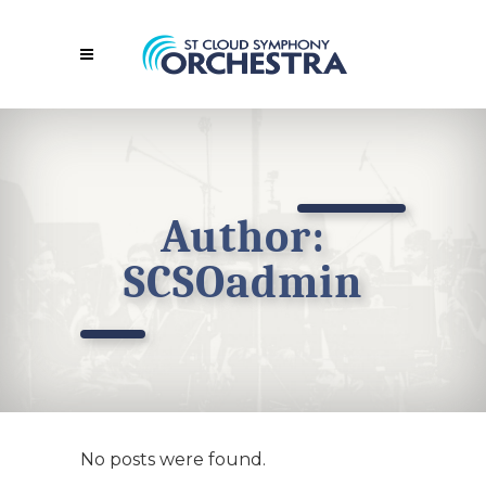
Author:
SCSOadmin
No posts were found.