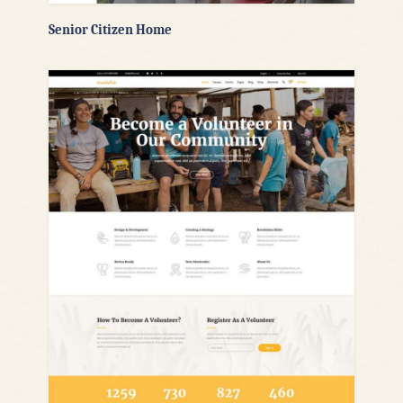
Senior Citizen Home