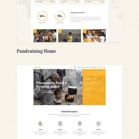
Fundraising Home