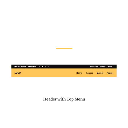
customize each header type to perfectly fit
your needs. You can also pick different
header styles for each of your pages,
making website navigation effortless as
well as intuitive