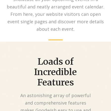
beautiful and neatly arranged event calendar.
From here, your website visitors can open
event single pages and discover more details
about each event.
Loads of
Incredible
Features
An astonishing array of powerful
and comprehensive features
makes Goodwish easy to use and