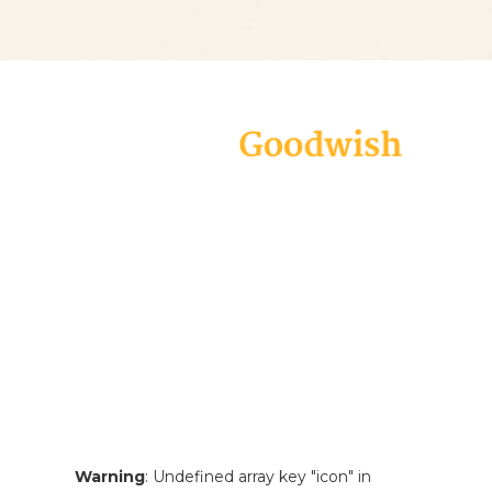
Goodwish is a modern and carefully
designed theme geared specifically
towards all charity organizations,
non-profits, and fundraising
campaigns. Create an appealing
website in virtually no time and
make your voice heard!
Warning
: Undefined array key "icon" in