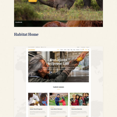
Habitat Home