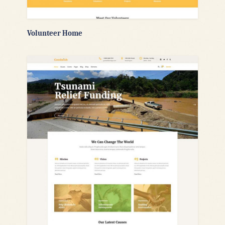
Volunteer Home