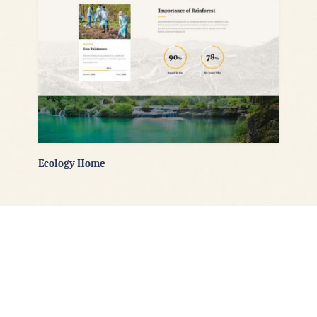
Ecology Home
Flexible Header Layouts
Goodwish’s powerful options let you