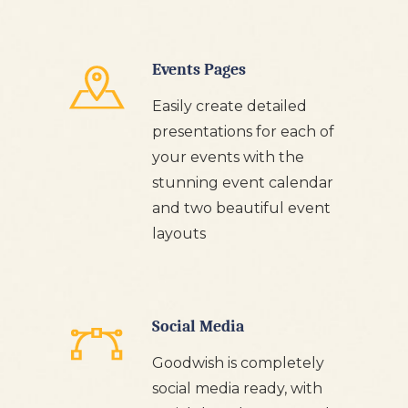
Events Pages
Easily create detailed
presentations for each of
your events with the
stunning event calendar
and two beautiful event
layouts
Social Media
Goodwish is completely
social media ready, with