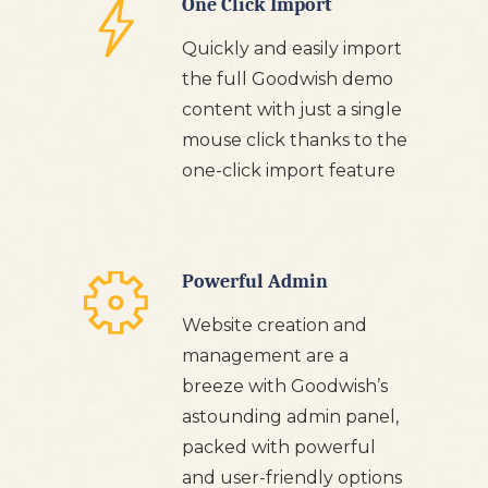
One Click Import
Quickly and easily import
the full Goodwish demo
content with just a single
mouse click thanks to the
one-click import feature
Powerful Admin
Website creation and
management are a
breeze with Goodwish’s
astounding admin panel,
packed with powerful
and user-friendly options