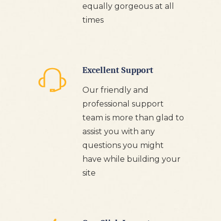
equally gorgeous at all
times
Excellent Support
Our friendly and
professional support
team is more than glad to
assist you with any
questions you might
have while building your
site