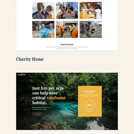
Charity Home