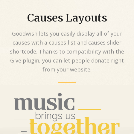
Causes Layouts
Goodwish lets you easily display all of your
causes with a causes list and causes slider
shortcode. Thanks to compatibility with the
Give plugin, you can let people donate right
from your website.