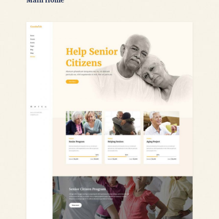
Main Home