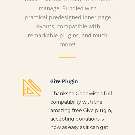
manage. Bundled with
practical predesigned inner page
layouts, compatible with
remarkable plugins, and much
more!
Give Plugin
Thanks to Goodwish’s full
compatibility with the
amazing free Give plugin,
accepting donations is
now as easy as it can get