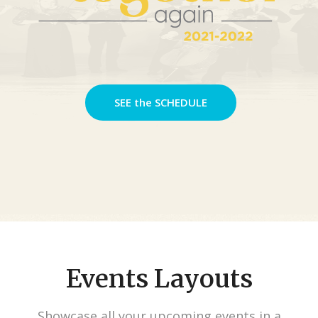
SEE the SCHEDULE
Events Layouts
Showcase all your upcoming events in a