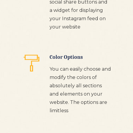
social share buttons and
a widget for displaying
your Instagram feed on
your website
Color Options
You can easily choose and
modify the colors of
absolutely all sections
and elements on your
website. The options are
limitless