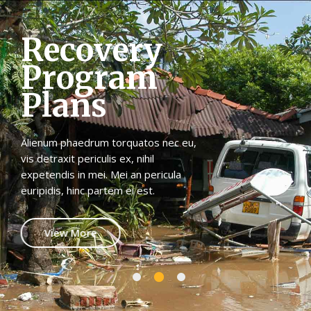
R
e
c
o
v
e
r
y
P
r
o
g
r
a
m
P
l
a
n
s
Alienum phaedrum torquatos nec eu,
vis detraxit periculis ex, nihil
expetendis in mei. Mei an pericula
euripidis, hinc partem ei est.
View More