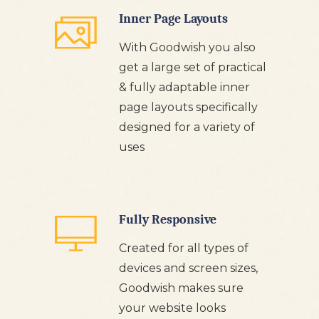
Inner Page Layouts
With Goodwish you also
get a large set of practical
& fully adaptable inner
page layouts specifically
designed for a variety of
uses
Fully Responsive
Created for all types of
devices and screen sizes,
Goodwish makes sure
your website looks