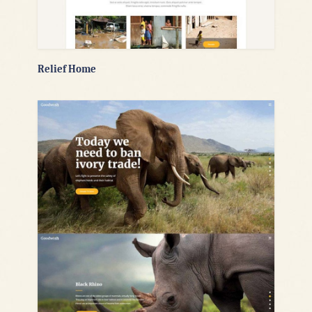
Relief Home