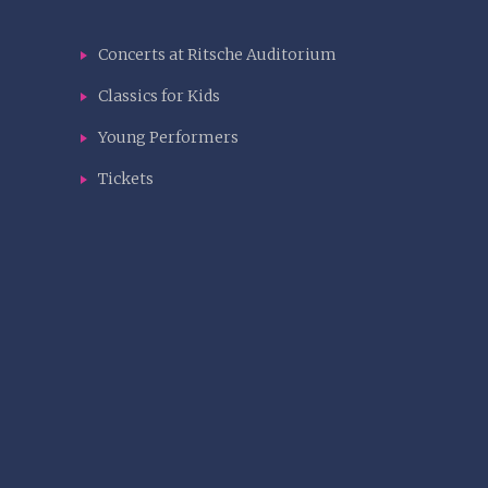
Concerts at Ritsche Auditorium
Classics for Kids
Young Performers
Tickets