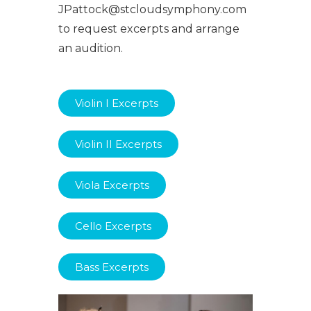
JPattock@stcloudsymphony.com
to request excerpts and arrange
an audition.
Violin I Excerpts
Violin II Excerpts
Viola Excerpts
Cello Excerpts
Bass Excerpts