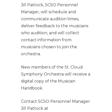
Jill Pattock, SCSO Personnel
Manager, will schedule and
communicate audition times,
deliver feedback to the musicians
who audition, and will collect
contact information from
musicians chosen to join the
orchestra.
New members of the St. Cloud
Symphony Orchestra will receive a
digital copy of the Musician
Handbook.
Contact SCSO Personnel Manager
Jill Pattock at