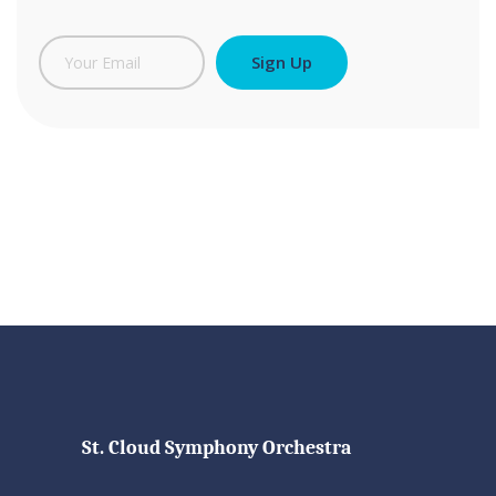
St. Cloud Symphony Orchestra