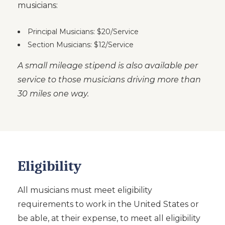
musicians:
Principal Musicians: $20/Service
Section Musicians: $12/Service
A small mileage stipend is also available per
service to those musicians driving more than
30 miles one way.
Eligibility
All musicians must meet eligibility
requirements to work in the United States or
be able, at their expense, to meet all eligibility