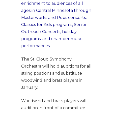
enrichment to audiences of all
ages in Central Minnesota through
Masterworks and Pops concerts,
Classics for Kids programs, Senior
Outreach Concerts, holiday
programs, and chamber music
performances.
The St. Cloud Symphony
Orchestra will hold auditions for all
string positions and substitute
woodwind and brass players in
January.
Woodwind and brass players will
audition in front of a committee.