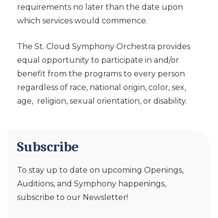
requirements no later than the date upon
which services would commence.
The St. Cloud Symphony Orchestra provides
equal opportunity to participate in and/or
benefit from the programs to every person
regardless of race, national origin, color, sex,
age, religion, sexual orientation, or disability.
Subscribe
To stay up to date on upcoming Openings,
Auditions, and Symphony happenings,
subscribe to our Newsletter!