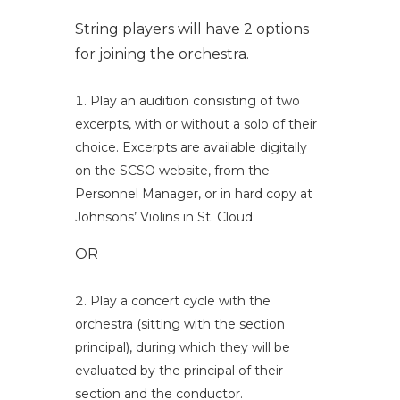
String players will have 2 options
for joining the orchestra.
Play an audition consisting of two
excerpts, with or without a solo of their
choice. Excerpts are available digitally
on the SCSO website, from the
Personnel Manager, or in hard copy at
Johnsons’ Violins in St. Cloud.
OR
Play a concert cycle with the
orchestra (sitting with the section
principal), during which they will be
evaluated by the principal of their
section and the conductor.