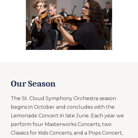
Our Season
The St. Cloud Symphony Orchestra season
begins in October and concludes with the
Lemonade Concert in late June. Each year we
perform four Masterworks Concerts, two
Classics for Kids Concerts, and a Pops Concert,