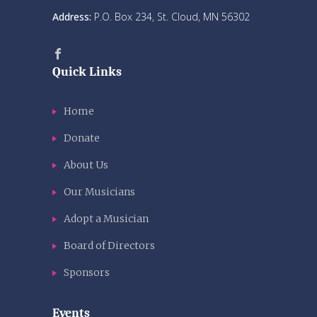
Address:
P.O. Box 234, St. Cloud, MN 56302
Quick Links
Home
Donate
About Us
Our Musicians
Adopt a Musician
Board of Directors
Sponsors
Events