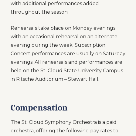
with additional performances added
throughout the season.
Rehearsals take place on Monday evenings,
with an occasional rehearsal on an alternate
evening during the week. Subscription
Concert performances are usually on Saturday
evenings. All rehearsals and performances are
held on the St. Cloud State University Campus
in Ritsche Auditorium – Stewart Hall.
Compensation
The St. Cloud Symphony Orchestra is a paid
orchestra, offering the following pay rates to