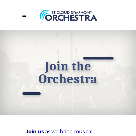
Join the
Orchestra
Join us
as we bring musical