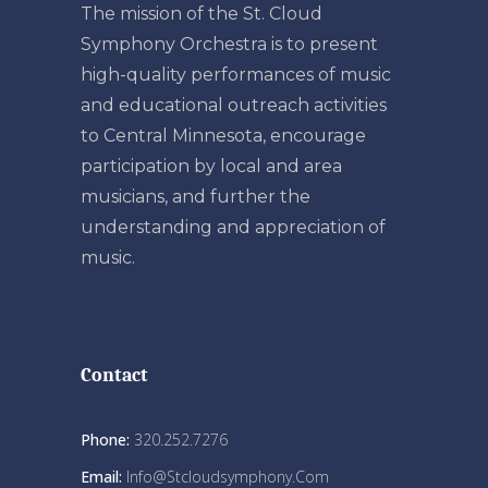
The mission of the St. Cloud
Symphony Orchestra is to present
high-quality performances of music
and educational outreach activities
to Central Minnesota, encourage
participation by local and area
musicians, and further the
understanding and appreciation of
music.
Contact
Phone:
320.252.7276
Email:
Info@stcloudsymphony.com