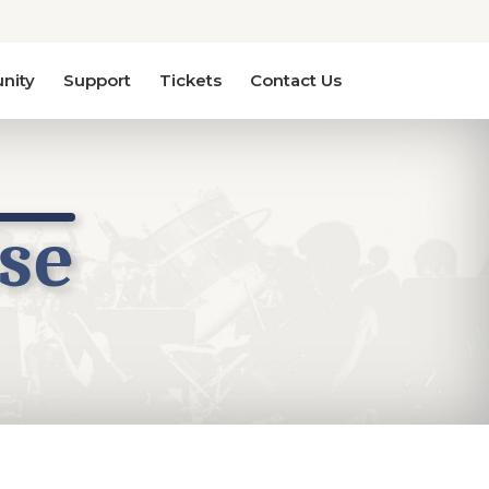
nity
Support
Tickets
Contact Us
se