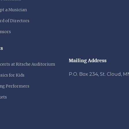
pt a Musician
rd of Directors
nsors
ts
Mailing Address
certs at Ritsche Auditorium
P.O. Box 234, St. Cloud, 
sics for Kids
ng Performers
kets