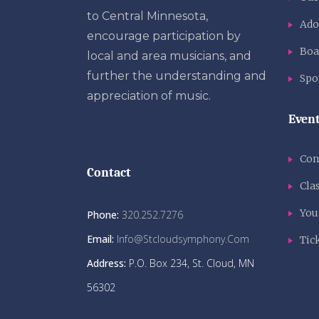
to Central Minnesota,
Ado
encourage participation by
Boa
local and area musicians, and
further the understanding and
Spo
appreciation of music.
Even
Con
Contact
Clas
You
Phone:
320.252.7276
Email:
Info@stcloudsymphony.com
Tic
Address:
P.O. Box 234, St. Cloud, MN
56302