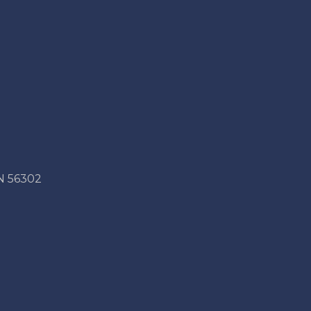
MN 56302