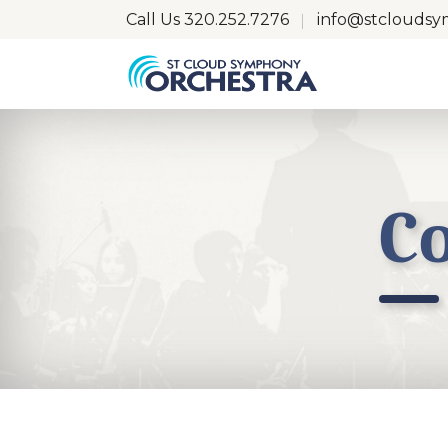
Call Us
320.252.7276
info@stclouds
C